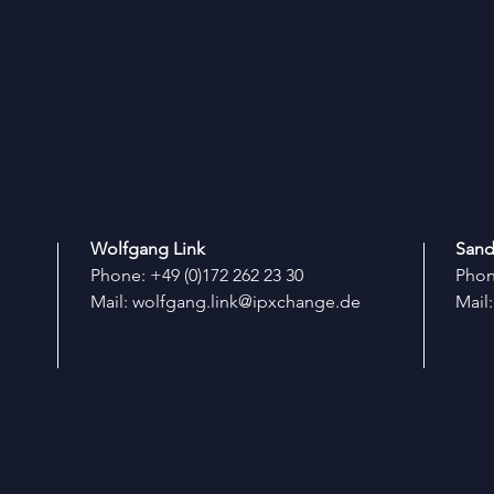
Wolfgang Link
Sand
Phone: +49 (0)172 262 23 30
Phone
Mail:
wolfgang.link@ipxchange.de
Mail