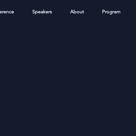
erence
Speakers
About
Program