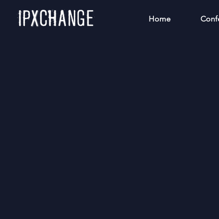
Home
Conf