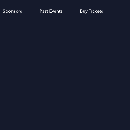
Sponsors
Past Events
Buy Tickets