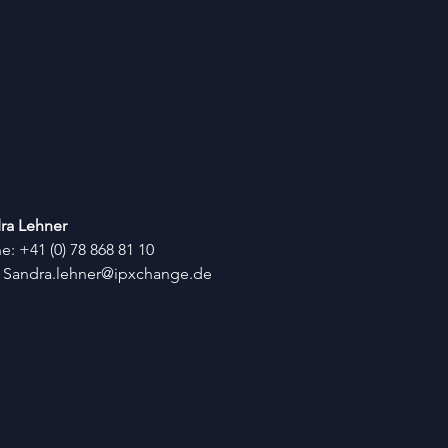
ra Lehner
: +41 (0) 78 868 81 10
:
Sandra.lehner@ipxchange.de